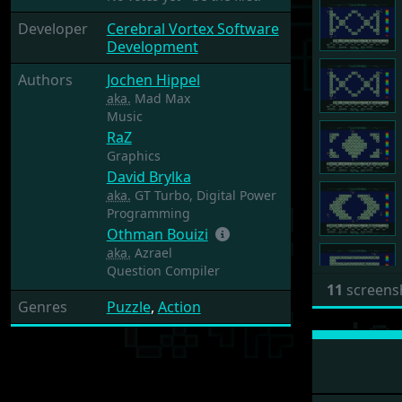
Developer
Cerebral Vortex Software
Development
Authors
Jochen Hippel
aka.
Mad Max
Music
RaZ
Graphics
David Brylka
aka.
GT Turbo, Digital Power
Programming
Othman Bouizi
aka.
Azrael
Question Compiler
11
screens
Genres
Puzzle
,
Action