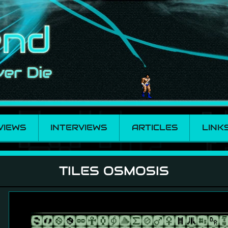
VIEWS
INTERVIEWS
ARTICLES
LINK
TILES OSMOSIS