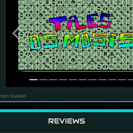
Previous
hots loaded
REVIEWS