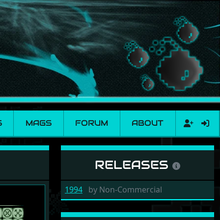
S
MAGS
FORUM
ABOUT
RELEASES
1994
by
Non-Commercial