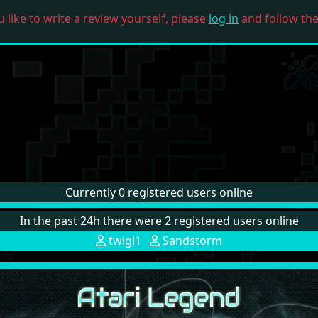
u like to write a review yourself, please
log in
and follow the 
Currently 0 registered users online
In the past 24h there were 2 registered users online
twigi1
Sandstorm