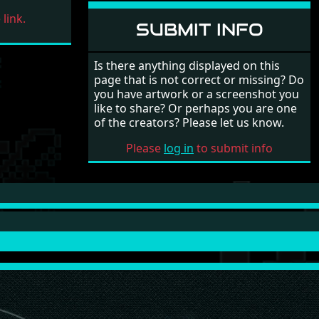
link.
SUBMIT INFO
Is there anything displayed on this
page that is not correct or missing? Do
you have artwork or a screenshot you
like to share? Or perhaps you are one
of the creators? Please let us know.
Please
log in
to submit info