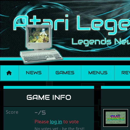
NEWS
GAMES
MENUS
RE
Tiles Osmosis
GAME INFO
Score
-/5
Please
log in
to vote
No votes yet - be the first!