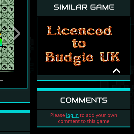
SIMILAR GAME
Next
MATCH IT!
DELTA FORCE
1990
COMMENTS
Please
log in
to add your own
comment to this game