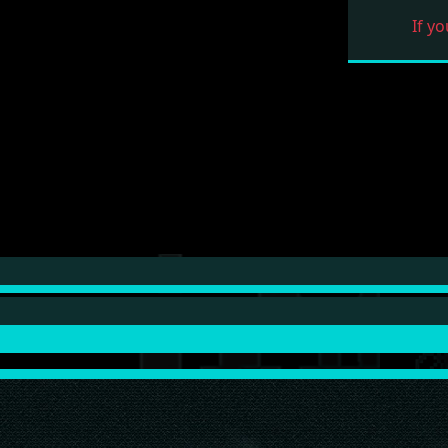
If yo