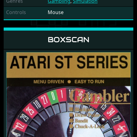
Genres
Gambling
,
Simulation
Controls
Mouse
BOXSCAN
Previous
Next