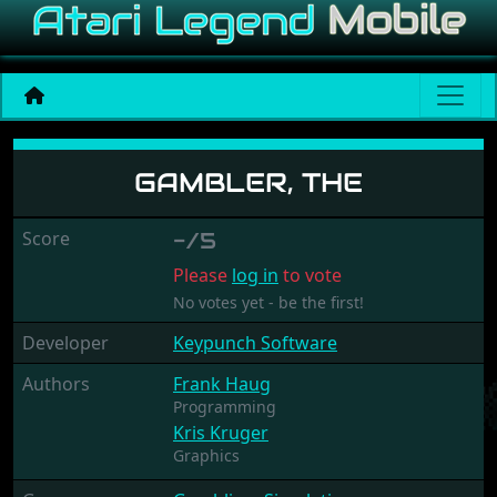
Gambler, The
GAMBLER, THE
Score
-/5
Please
log in
to vote
No votes yet - be the first!
Developer
Keypunch Software
Authors
Frank Haug
Programming
Kris Kruger
Graphics