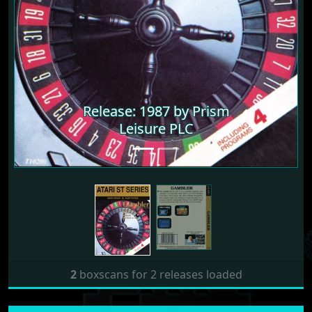
Release: 1987 by Prism
Leisure PLC
2
boxscans for 2 releases loaded