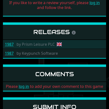
If you like to write a review yourself, please
log in
and follow the link.
RELEASES
1987
by
Prism Leisure PLC
1987
by
Keypunch Software
COMMENTS
Please
log in
to add your own comment to this game
SUBMIT INFO