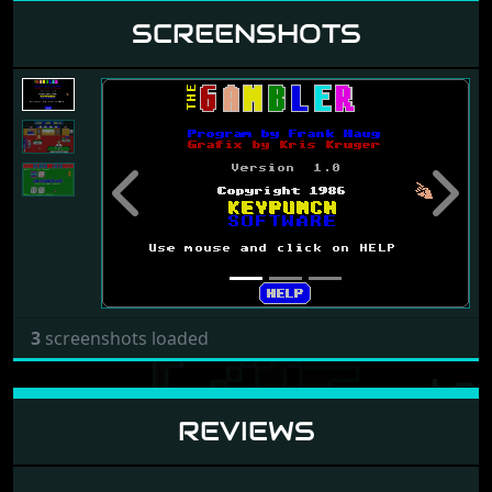
SCREENSHOTS
Previous
Next
3
screenshots loaded
REVIEWS