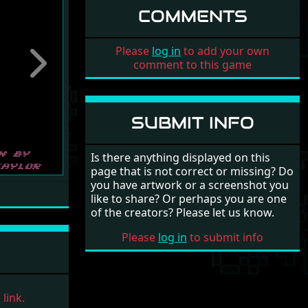
COMMENTS
Please
log in
to add your own
comment to this game
Next
SUBMIT INFO
Is there anything displayed on this
page that is not correct or missing? Do
you have artwork or a screenshot you
like to share? Or perhaps you are one
of the creators? Please let us know.
Please
log in
to submit info
link.