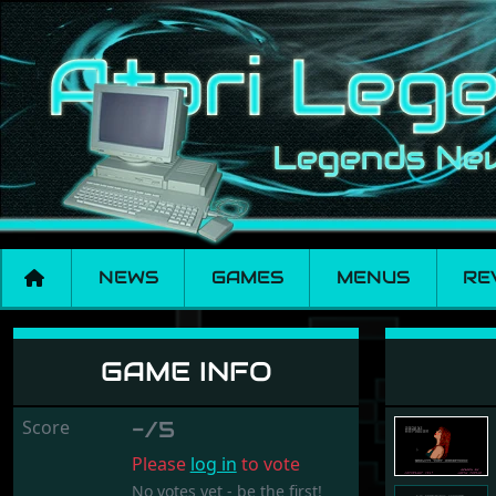
NEWS
GAMES
MENUS
RE
Enchanted Cottage
GAME INFO
Score
-/5
Please
log in
to vote
No votes yet - be the first!