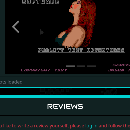
Previous
ots loaded
REVIEWS
u like to write a review yourself, please
log in
and follow the 