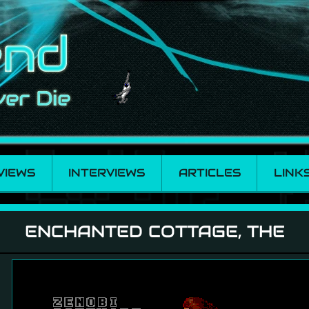
VIEWS
INTERVIEWS
ARTICLES
LINK
, The
ENCHANTED COTTAGE, THE