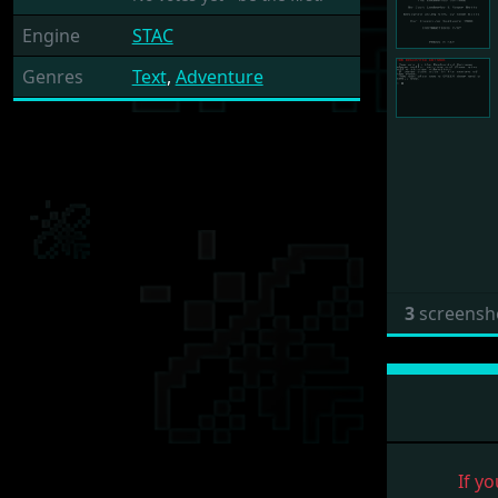
Engine
STAC
Genres
Text
,
Adventure
3
screensh
If yo