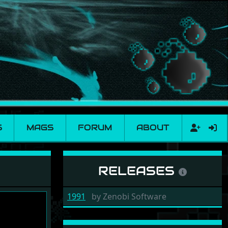
S
MAGS
FORUM
ABOUT
RELEASES
1991
by
Zenobi Software