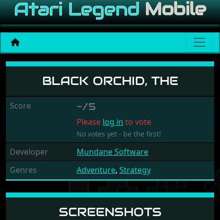
Black Orchid, The
BLACK ORCHID, THE
Score
-/5
Please
log in
to vote
No votes yet - be the first!
Developer
Mundane Software
Genres
Adventure
,
Strategy
SCREENSHOTS