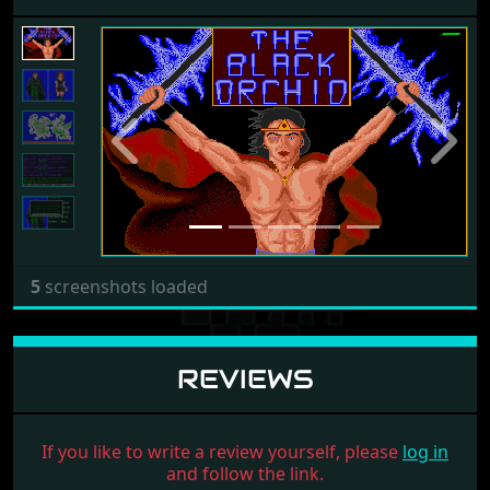
Previous
Next
5
screenshots loaded
REVIEWS
If you like to write a review yourself, please
log in
and follow the link.