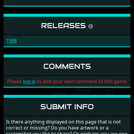
RELEASES
1988
COMMENTS
Please
log in
to add your own comment to this game
SUBMIT INFO
Is there anything displayed on this page that is not
correct or missing? Do you have artwork or a
screenshot you like to share? Or perhaps you are one