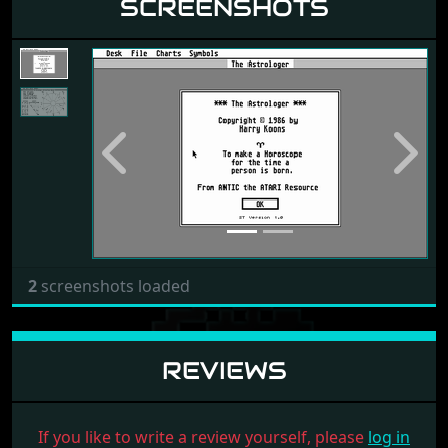
SCREENSHOTS
Previous
Next
2
screenshots loaded
REVIEWS
If you like to write a review yourself, please
log in