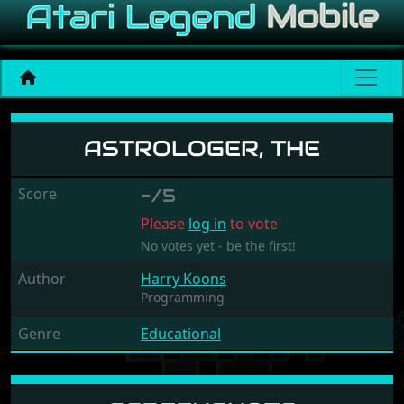
Astrologer, The
ASTROLOGER, THE
Score
-/5
Please
log in
to vote
No votes yet - be the first!
Author
Harry Koons
Programming
Genre
Educational