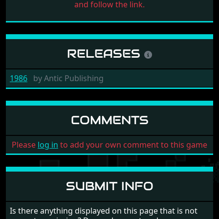
and follow the link.
RELEASES
1986
by
Antic Publishing
COMMENTS
Please
log in
to add your own comment to this game
SUBMIT INFO
Is there anything displayed on this page that is not