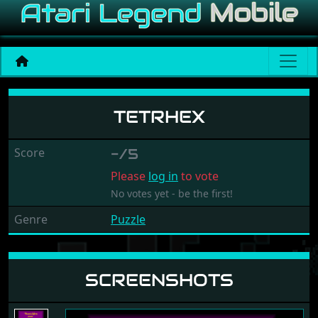
Tetrhex
TETRHEX
Score
-/5
Please
log in
to vote
No votes yet - be the first!
Genre
Puzzle
SCREENSHOTS