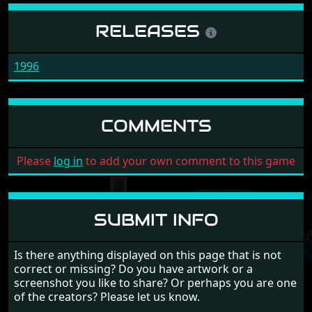
RELEASES
1996
COMMENTS
Please
log in
to add your own comment to this game
SUBMIT INFO
Is there anything displayed on this page that is not
correct or missing? Do you have artwork or a
screenshot you like to share? Or perhaps you are one
of the creators? Please let us know.