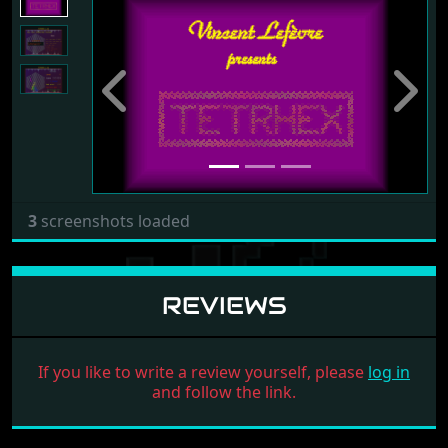
Previous
Next
3
screenshots loaded
REVIEWS
If you like to write a review yourself, please
log in
and follow the link.