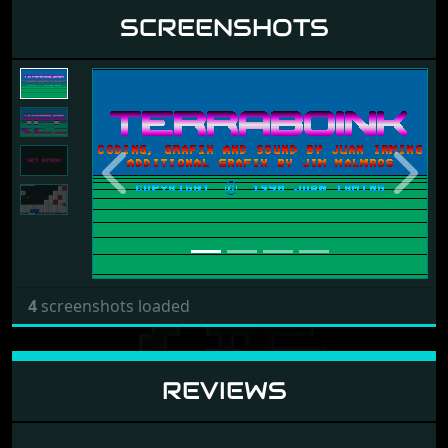
SCREENSHOTS
Previous
Next
4
screenshots loaded
REVIEWS