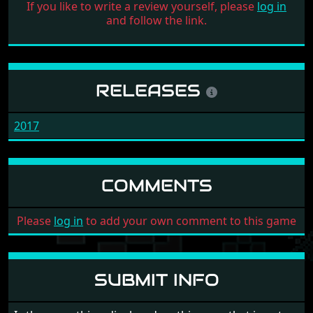
If you like to write a review yourself, please
log in
and follow the link.
RELEASES
2017
COMMENTS
Please
log in
to add your own comment to this game
SUBMIT INFO