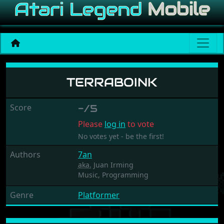
Terraboink
TERRABOINK
Score
-/5
Please
log in
to vote
No votes yet - be the first!
Authors
7an
aka.
Juan Irming
Music,
Programming
Genre
Platformer