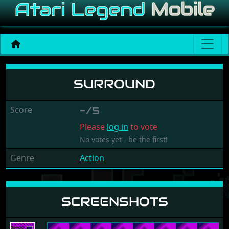
Surround
SURROUND
Score
-/5
Please
log in
to vote
No votes yet - be the first!
Genre
Action
SCREENSHOTS