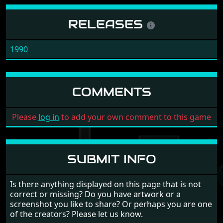
RELEASES
1990
COMMENTS
Please
log in
to add your own comment to this game
SUBMIT INFO
Is there anything displayed on this page that is not
correct or missing? Do you have artwork or a
screenshot you like to share? Or perhaps you are one
of the creators? Please let us know.