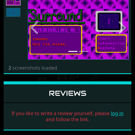
Previous
Next
2
screenshots loaded
REVIEWS
If you like to write a review yourself, please
log in
and follow the link.