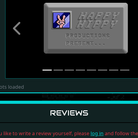
Previous
ots loaded
REVIEWS
u like to write a review yourself, please
log in
and follow the 