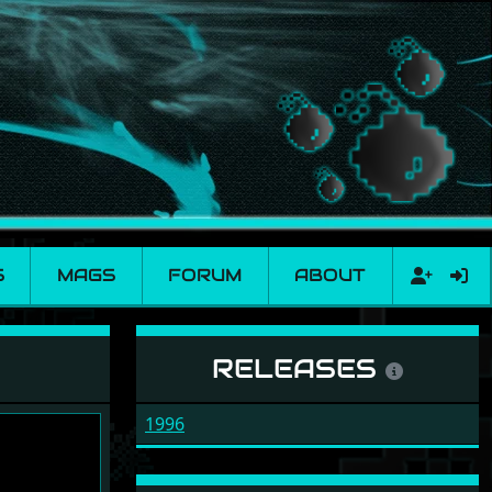
S
MAGS
FORUM
ABOUT
RELEASES
1996