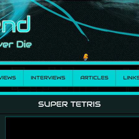
VIEWS
INTERVIEWS
ARTICLES
LINK
SUPER TETRIS