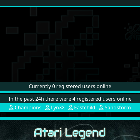
Currently 0 registered users online
In the past 24h there were 4 registered users online
Champions
LynXX
Eastchild
Sandstorm