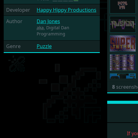
Developer
Happy Hippy Productions
Author
Dan Jones
aka.
Digital Dan
Programming
Genre
Puzzle
8
screensh
If yo