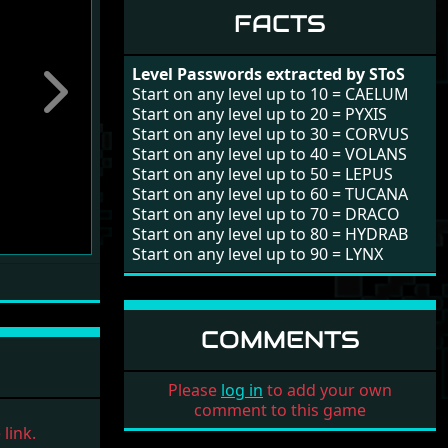
FACTS
Level Passwords extracted by SToS
Start on any level up to 10 = CAELUM
Next
Start on any level up to 20 = PYXIS
Start on any level up to 30 = CORVUS
Start on any level up to 40 = VOLANS
Start on any level up to 50 = LEPUS
Start on any level up to 60 = TUCANA
Start on any level up to 70 = DRACO
Start on any level up to 80 = HYDRAB
Start on any level up to 90 = LYNX
COMMENTS
Please
log in
to add your own
comment to this game
link.