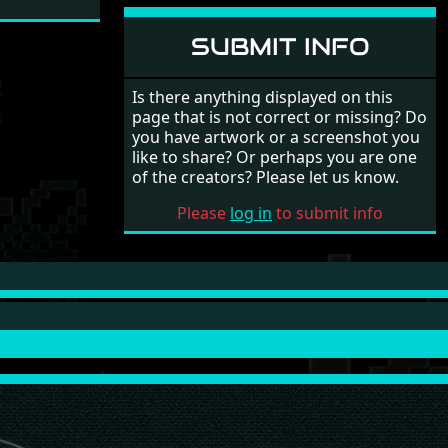
SUBMIT INFO
Is there anything displayed on this
page that is not correct or missing? Do
you have artwork or a screenshot you
like to share? Or perhaps you are one
of the creators? Please let us know.
Please
log in
to submit info