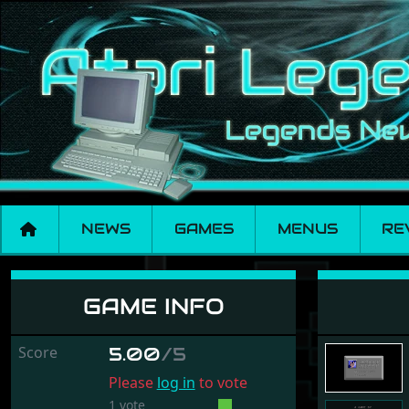
NEWS
GAMES
MENUS
RE
Super Tetris
GAME INFO
Score
5.00
/5
Please
log in
to vote
1 vote