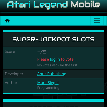
Super-Jackpot Slots
SUPER-JACKPOT SLOTS
Score
-/5
Please
log in
to vote
No votes yet - be the first!
Developer
Antic Publishing
Author
Mark Siegel
Programming