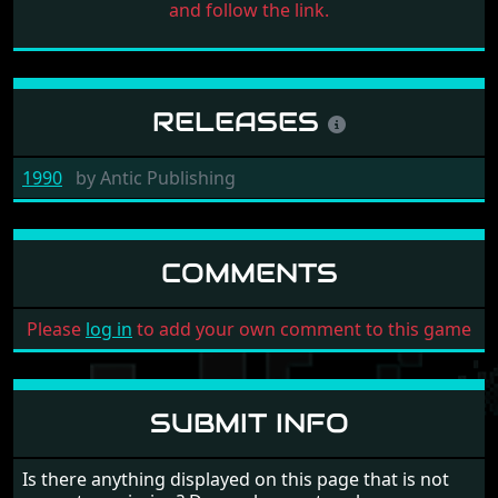
and follow the link.
RELEASES
1990
by
Antic Publishing
COMMENTS
Please
log in
to add your own comment to this game
SUBMIT INFO
Is there anything displayed on this page that is not