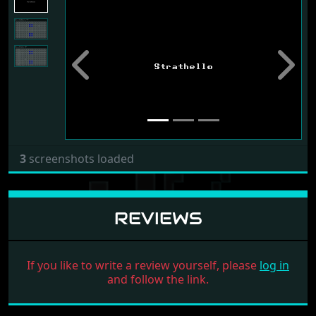
Previous
Next
3
screenshots loaded
REVIEWS
If you like to write a review yourself, please
log in
and follow the link.