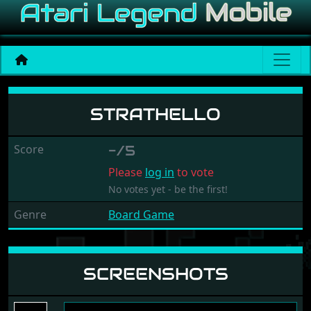
Strathello
STRATHELLO
Score
-/5
Please
log in
to vote
No votes yet - be the first!
Genre
Board Game
SCREENSHOTS