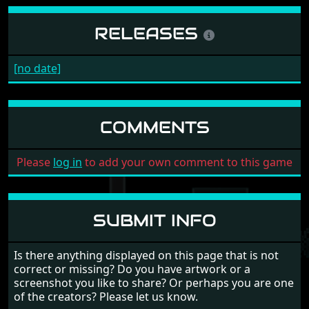
RELEASES
[no date]
COMMENTS
Please
log in
to add your own comment to this game
SUBMIT INFO
Is there anything displayed on this page that is not
correct or missing? Do you have artwork or a
screenshot you like to share? Or perhaps you are one
of the creators? Please let us know.