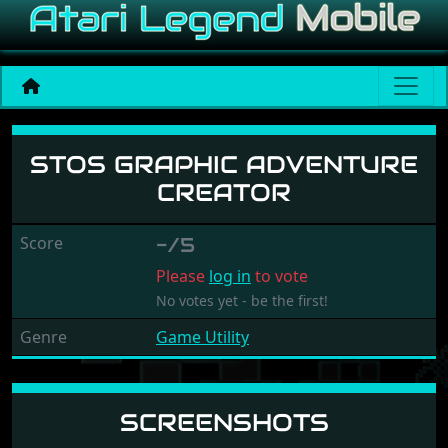
STOS Graphic Adventure C
STOS GRAPHIC ADVENTURE
CREATOR
Score
-/5
Please
log in
to vote
No votes yet - be the first!
Genre
Game Utility
SCREENSHOTS