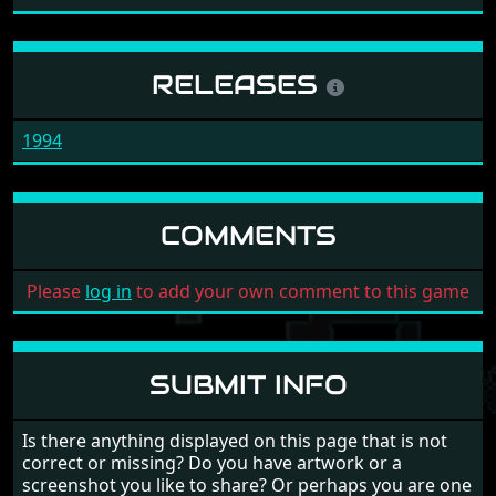
RELEASES
1994
COMMENTS
Please
log in
to add your own comment to this game
SUBMIT INFO
Is there anything displayed on this page that is not
correct or missing? Do you have artwork or a
screenshot you like to share? Or perhaps you are one