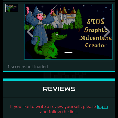
Previous
Next
1
screenshot loaded
REVIEWS
If you like to write a review yourself, please
log in
and follow the link.