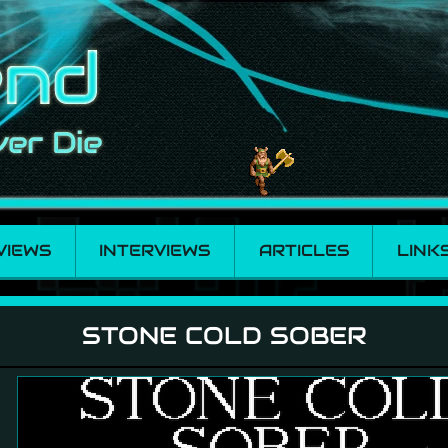
VIEWS
INTERVIEWS
ARTICLES
LINK
STONE COLD SOBER