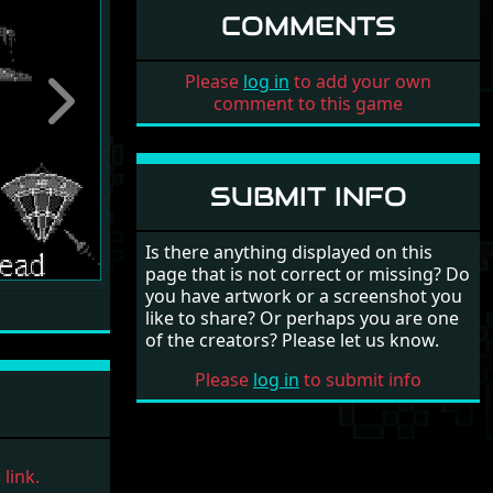
COMMENTS
Please
log in
to add your own
comment to this game
Next
SUBMIT INFO
Is there anything displayed on this
page that is not correct or missing? Do
you have artwork or a screenshot you
like to share? Or perhaps you are one
of the creators? Please let us know.
Please
log in
to submit info
link.