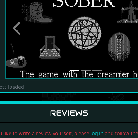
Previous
ots loaded
REVIEWS
u like to write a review yourself, please
log in
and follow the 