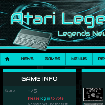
NEWS
GAMES
MENUS
RE
Stone Cold Sober
GAME INFO
Score
-/5
Please
log in
to vote
No votes yet - be the first!