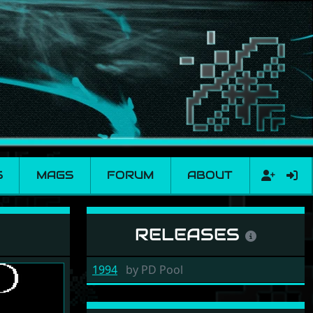
S
MAGS
FORUM
ABOUT
RELEASES
1994
by
PD Pool