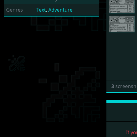
Genres
Text
,
Adventure
3
screensh
If yo