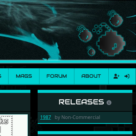
S
MAGS
FORUM
ABOUT
RELEASES
1987
by
Non-Commercial