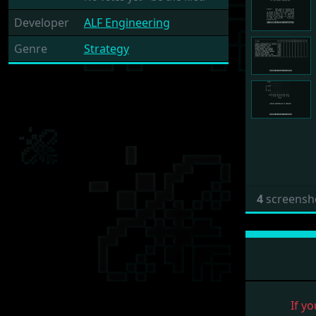
Developer
ALF Engineering
Genre
Strategy
4
screensh
If yo