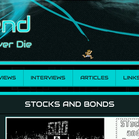
VIEWS
INTERVIEWS
ARTICLES
LINK
STOCKS AND BONDS