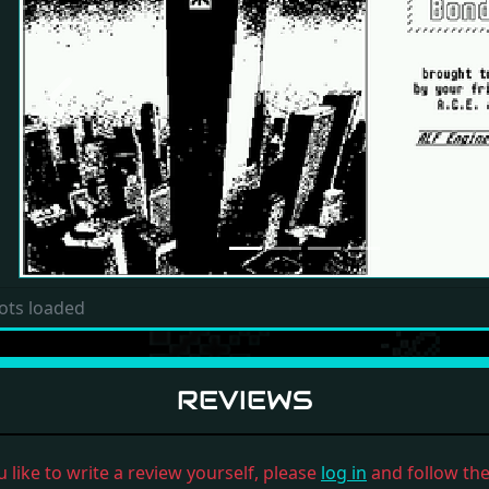
Previous
ots loaded
REVIEWS
u like to write a review yourself, please
log in
and follow the 