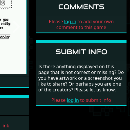
COMMENTS
Please
log in
to add your own
comment to this game
Next
SUBMIT INFO
Is there anything displayed on this
page that is not correct or missing? Do
you have artwork or a screenshot you
like to share? Or perhaps you are one
of the creators? Please let us know.
Please
log in
to submit info
link.