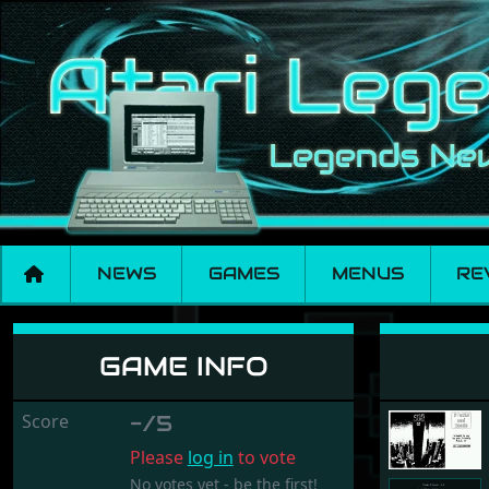
NEWS
GAMES
MENUS
RE
Stocks and Bonds
GAME INFO
Score
-/5
Please
log in
to vote
No votes yet - be the first!