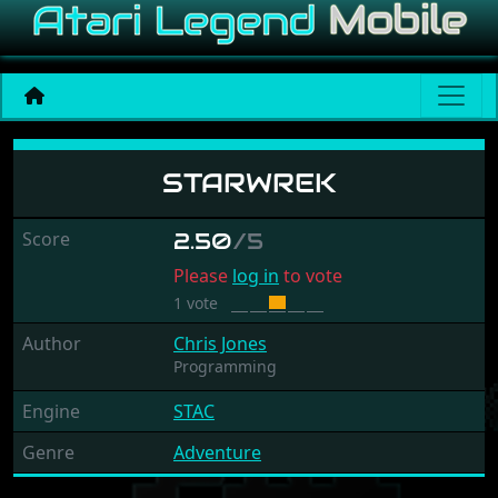
Starwrek
STARWREK
Score
2.50
/5
Please
log in
to vote
1 vote
Author
Chris Jones
Programming
Engine
STAC
Genre
Adventure