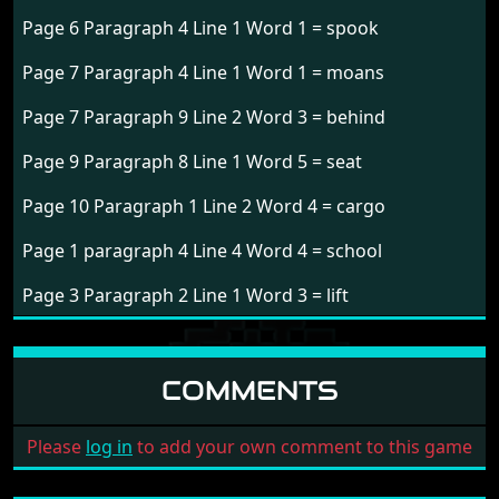
Page 6 Paragraph 4 Line 1 Word 1 = spook
Page 7 Paragraph 4 Line 1 Word 1 = moans
Page 7 Paragraph 9 Line 2 Word 3 = behind
Page 9 Paragraph 8 Line 1 Word 5 = seat
Page 10 Paragraph 1 Line 2 Word 4 = cargo
Page 1 paragraph 4 Line 4 Word 4 = school
Page 3 Paragraph 2 Line 1 Word 3 = lift
COMMENTS
Please
log in
to add your own comment to this game