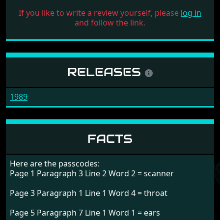
If you like to write a review yourself, please
log in
and follow the link.
RELEASES
1989
FACTS
Here are the passcodes:
Page 1 Paragraph 3 Line 2 Word 2 = scanner
Page 3 Paragraph 1 Line 1 Word 4 = throat
Page 5 Paragraph 7 Line 1 Word 1 = ears