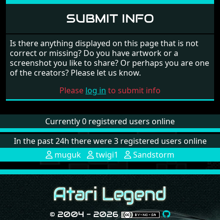
SUBMIT INFO
Is there anything displayed on this page that is not
correct or missing? Do you have artwork or a
screenshot you like to share? Or perhaps you are one
of the creators? Please let us know.
Please
log in
to submit info
Currently 0 registered users online
In the past 24h there were 3 registered users online
muguk
twigi1
Sandstorm
© 2004 - 2026