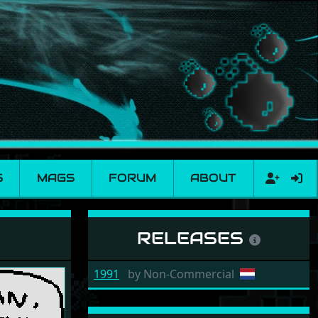
S
MAGS
FORUM
ABOUT
RELEASES
1991
by
Non-Commercial