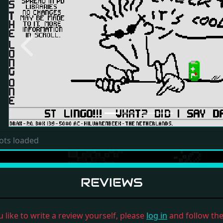
Previous
ots loaded
REVIEWS
u like to write a review yourself, please
log in
and follow the 