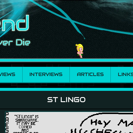
VIEWS
INTERVIEWS
ARTICLES
LINK
ST LINGO