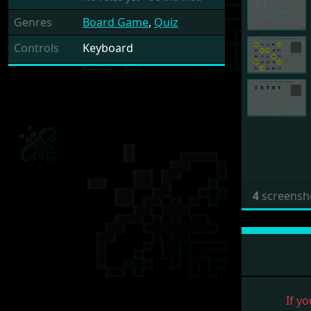
Genres
Board Game
,
Quiz
Controls
Keyboard
4
screensh
If yo