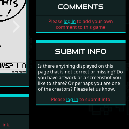
COMMENTS
Please
log in
to add your own
comment to this game
Next
SUBMIT INFO
Is there anything displayed on this
page that is not correct or missing? Do
you have artwork or a screenshot you
like to share? Or perhaps you are one
of the creators? Please let us know.
Please
log in
to submit info
link.