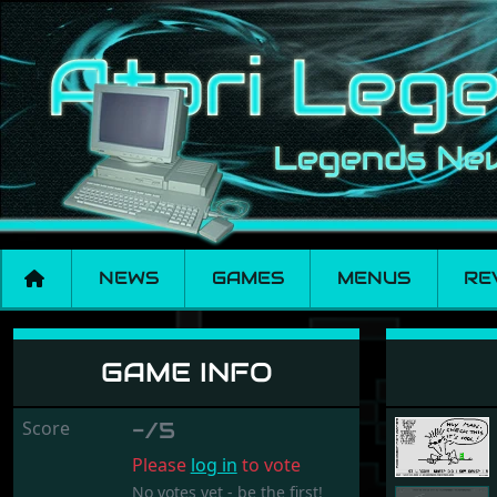
NEWS
GAMES
MENUS
RE
ST Lingo
GAME INFO
Score
-/5
Please
log in
to vote
No votes yet - be the first!