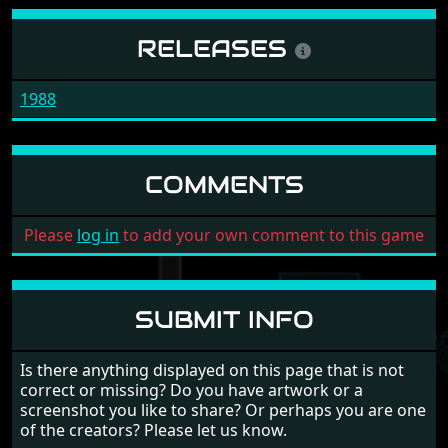
RELEASES
1988
COMMENTS
Please
log in
to add your own comment to this game
SUBMIT INFO
Is there anything displayed on this page that is not
correct or missing? Do you have artwork or a
screenshot you like to share? Or perhaps you are one
of the creators? Please let us know.