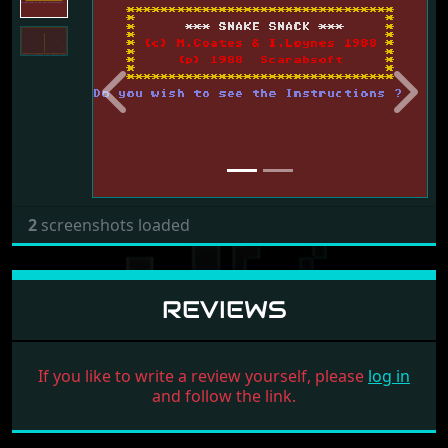
Previous
Next
2
screenshots loaded
REVIEWS
If you like to write a review yourself, please
log in
and follow the link.