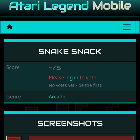
Snake Snack
SNAKE SNACK
Score
-/5
Please
log in
to vote
No votes yet - be the first!
Genre
Arcade
SCREENSHOTS