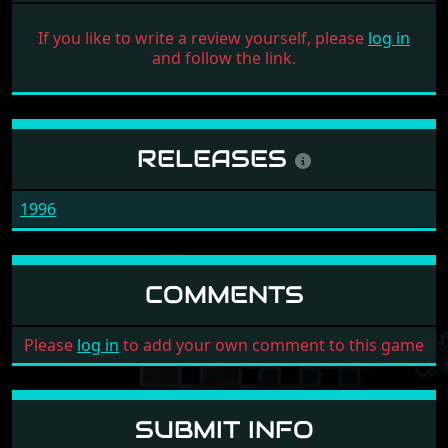
If you like to write a review yourself, please
log in
and follow the link.
RELEASES
1996
COMMENTS
Please
log in
to add your own comment to this game
SUBMIT INFO