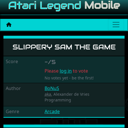
Slippery Sam The Game
SLIPPERY SAM THE GAME
Score
-/5
Please
log in
to vote
No votes yet - be the first!
Author
BoNuS
aka.
Alexander de Vries
Programming
Genre
Arcade