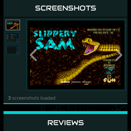
SCREENSHOTS
Previous
Next
3
screenshots loaded
REVIEWS