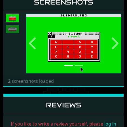
SCREENSHOTS
Previous
Next
2
screenshots loaded
REVIEWS
If you like to write a review yourself, please
log in