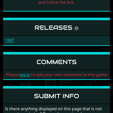
and follow the link.
RELEASES
1997
COMMENTS
Please
log in
to add your own comment to this game
SUBMIT INFO
Is there anything displayed on this page that is not