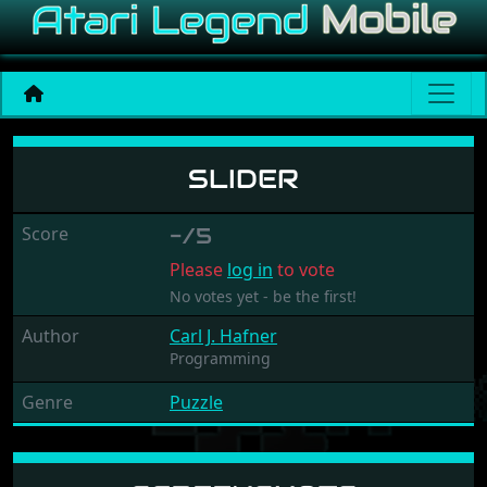
Slider
SLIDER
Score
-/5
Please
log in
to vote
No votes yet - be the first!
Author
Carl J. Hafner
Programming
Genre
Puzzle