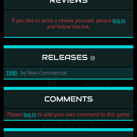
REVIEWS
If you like to write a review yourself, please
log in
and follow the link.
RELEASES
1990
by
Non-Commercial
COMMENTS
Please
log in
to add your own comment to this game