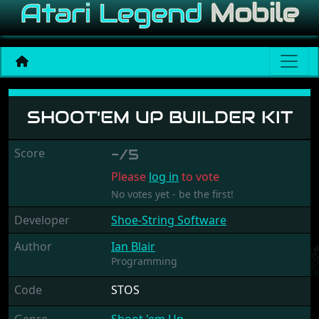
Shoot'em Up Builder Kit
SHOOT'EM UP BUILDER KIT
Score
-/5
Please
log in
to vote
No votes yet - be the first!
Developer
Shoe-String Software
Author
Ian Blair
Programming
Code
STOS