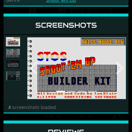
Genre
Shoot 'em Up
SCREENSHOTS
Previous
Next
4
screenshots loaded