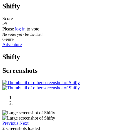
Shifty
Score
-/5
Please
log in
to vote
No votes yet - be the first!
Genre
Adventure
Shifty
Screenshots
Previous
Next
2
screenshots loaded