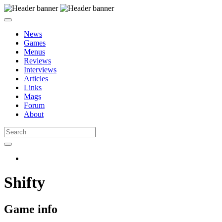
News
Games
Menus
Reviews
Interviews
Articles
Links
Mags
Forum
About
Shifty
Game info