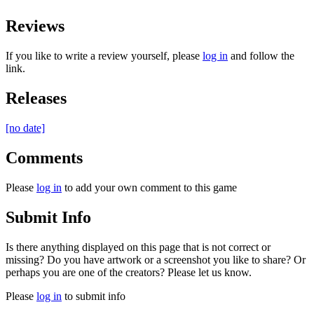
Reviews
If you like to write a review yourself, please
log in
and follow the
link.
Releases
[no date]
Comments
Please
log in
to add your own comment to this game
Submit Info
Is there anything displayed on this page that is not correct or
missing? Do you have artwork or a screenshot you like to share? Or
perhaps you are one of the creators? Please let us know.
Please
log in
to submit info