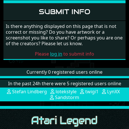
SUBMIT INFO
Is there anything displayed on this page that is not
correct or missing? Do you have artwork or a
screenshot you like to share? Or perhaps you are one
of the creators? Please let us know.
Please
log in
to submit info
Currently 0 registered users online
In the past 24h there were 5 registered users online
Stefan Lindberg
lotekstyle
twigi1
LynXX
Sandstorm