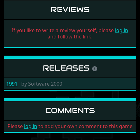
REVIEWS
If you like to write a review yourself, please
log in
and follow the link.
RELEASES
1991
by
Software 2000
COMMENTS
Please
log in
to add your own comment to this game