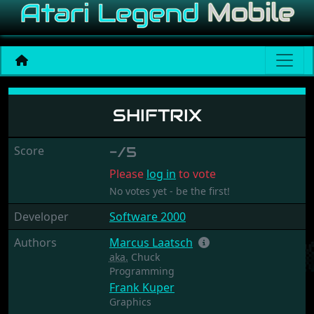
Shiftrix
SHIFTRIX
Score
-/5
Please
log in
to vote
No votes yet - be the first!
Developer
Software 2000
Authors
Marcus Laatsch
aka.
Chuck
Programming
Frank Kuper
Graphics