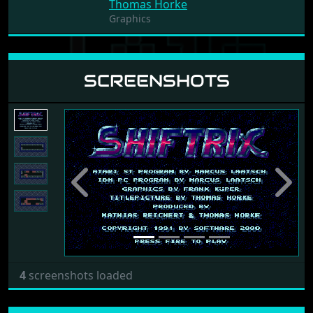
Thomas Horke
Graphics
SCREENSHOTS
Previous
Next
4
screenshots loaded