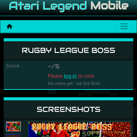
Rugby League boss
RUGBY LEAGUE BOSS
Score
-/5
Please
log in
to vote
No votes yet - be the first!
SCREENSHOTS