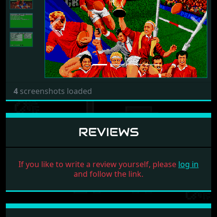
Previous
Next
4
screenshots loaded
REVIEWS
If you like to write a review yourself, please
log in
and follow the link.