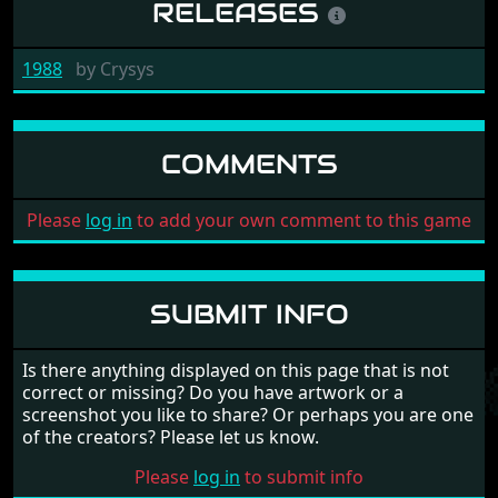
RELEASES
1988
by
Crysys
COMMENTS
Please
log in
to add your own comment to this game
SUBMIT INFO
Is there anything displayed on this page that is not
correct or missing? Do you have artwork or a
screenshot you like to share? Or perhaps you are one
of the creators? Please let us know.
Please
log in
to submit info