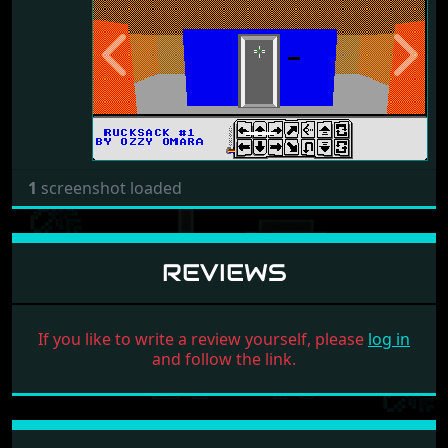
Previous
Next
1
screenshot loaded
REVIEWS
If you like to write a review yourself, please
log in
and follow the link.