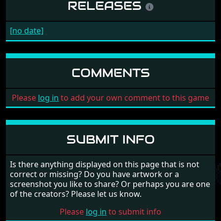
RELEASES
[no date]
COMMENTS
Please
log in
to add your own comment to this game
SUBMIT INFO
Is there anything displayed on this page that is not
correct or missing? Do you have artwork or a
screenshot you like to share? Or perhaps you are one
of the creators? Please let us know.
Please
log in
to submit info