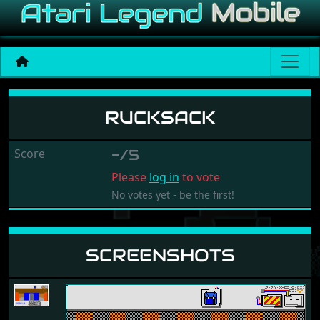
Rucksack
RUCKSACK
Score
-/5
Please
log in
to vote
No votes yet - be the first!
SCREENSHOTS