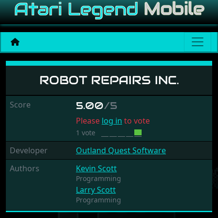
Robot Repairs Inc.
ROBOT REPAIRS INC.
Score
5.00
/5
Please
log in
to vote
1 vote
Developer
Outland Quest Software
Authors
Kevin Scott
Programming
Larry Scott
Programming