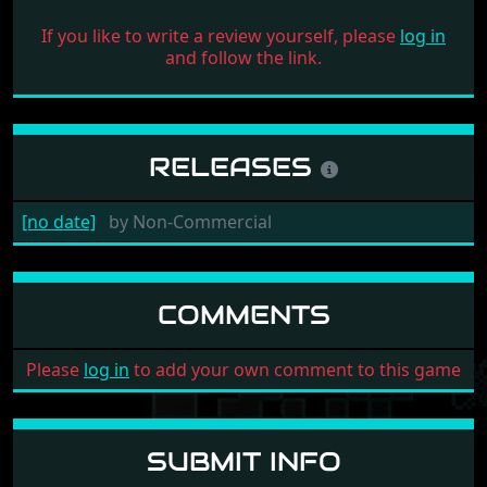
If you like to write a review yourself, please
log in
and follow the link.
RELEASES
[no date]
by
Non-Commercial
COMMENTS
Please
log in
to add your own comment to this game
SUBMIT INFO