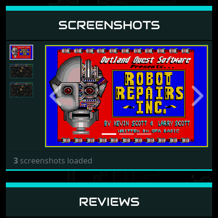
SCREENSHOTS
Previous
Next
3
screenshots loaded
REVIEWS