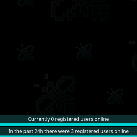
Currently 0 registered users online
In the past 24h there were 3 registered users online