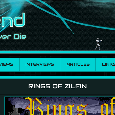
VIEWS
INTERVIEWS
ARTICLES
LINK
RINGS OF ZILFIN