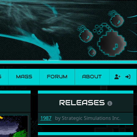
S
MAGS
FORUM
ABOUT
RELEASES
1987
by
Strategic Simulations Inc.