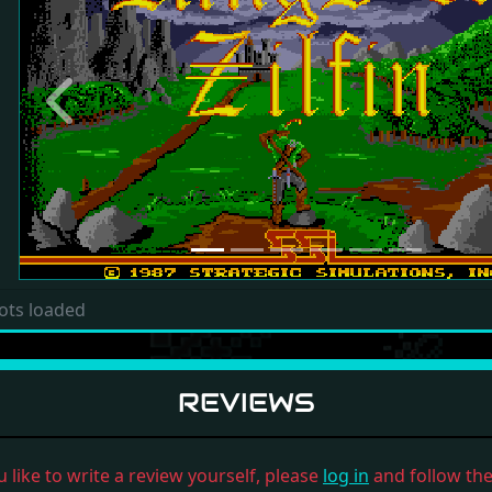
Previous
ots loaded
REVIEWS
u like to write a review yourself, please
log in
and follow the 