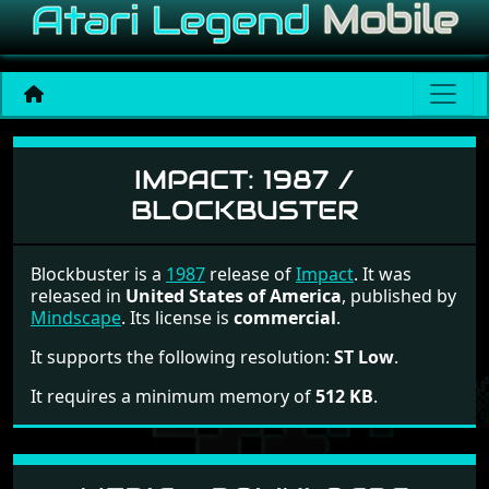
Impact
IMPACT:
1987 /
BLOCKBUSTER
Blockbuster is a
1987
release of
Impact
. It was
released in
United States of America
, published by
Mindscape
. Its license is
commercial
.
It supports the following resolution:
ST Low
.
It requires a minimum memory of
512 KB
.