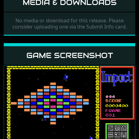
MEDIA & DOWNLOADS
No media or download for this release. Please
consider uploading one via the Submit Info card.
GAME SCREENSHOT