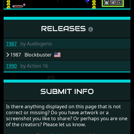
RELEASES
1987
by
Audiogenic
1987
Blockbuster
1990
by
Action 16
SUBMIT INFO
Is there anything displayed on this page that is not
correct or missing? Do you have artwork or a
screenshot you like to share? Or perhaps you are one
of the creators? Please let us know.