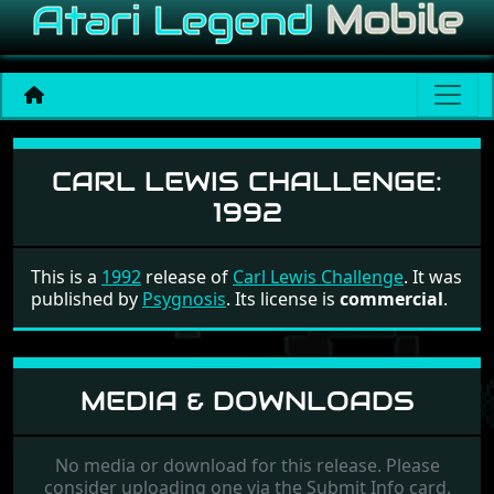
Carl Lewis Challenge
CARL LEWIS CHALLENGE:
1992
This is a
1992
release of
Carl Lewis Challenge
. It was
published by
Psygnosis
. Its license is
commercial
.
MEDIA & DOWNLOADS
No media or download for this release. Please
consider uploading one via the Submit Info card.