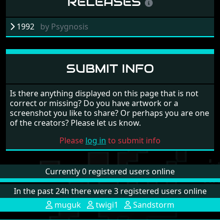
RELEASES
1992
by
Psygnosis
SUBMIT INFO
Is there anything displayed on this page that is not
correct or missing? Do you have artwork or a
screenshot you like to share? Or perhaps you are one
of the creators? Please let us know.
Please
log in
to submit info
Currently 0 registered users online
In the past 24h there were 3 registered users online
muguk
twigi1
Sandstorm