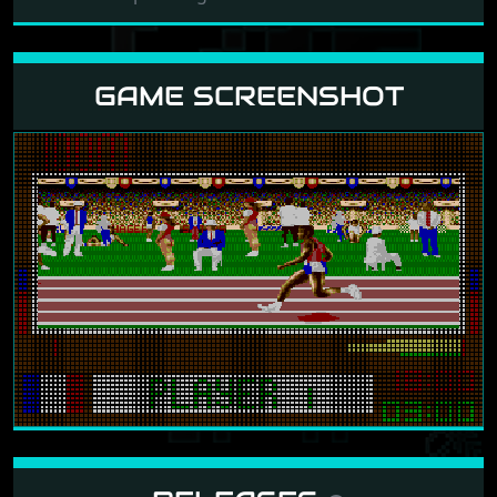
GAME SCREENSHOT