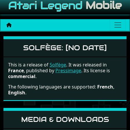
Solfège
SOLFÈGE:
[NO DATE]
This is a release of
Solfège
. It was released in
France
, published by
Pressimage
. Its license is
commercial
.
The following languages are supported:
French
,
English
.
MEDIA & DOWNLOADS