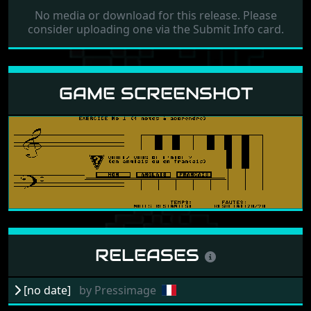
No media or download for this release. Please
consider uploading one via the Submit Info card.
GAME SCREENSHOT
RELEASES
[no date]
by
Pressimage