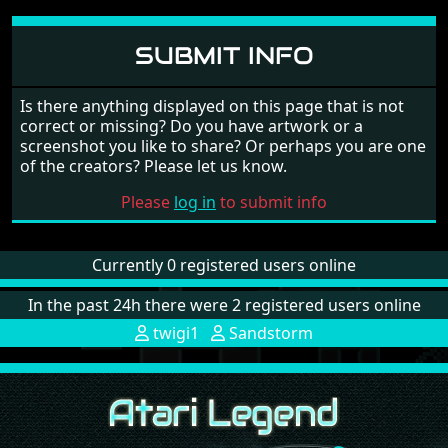
SUBMIT INFO
Is there anything displayed on this page that is not
correct or missing? Do you have artwork or a
screenshot you like to share? Or perhaps you are one
of the creators? Please let us know.
Please
log in
to submit info
Currently 0 registered users online
In the past 24h there were 2 registered users online
twigi1
Sandstorm