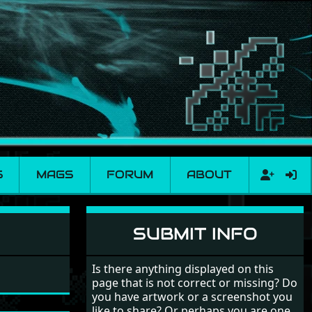
S
MAGS
FORUM
ABOUT
SUBMIT INFO
Is there anything displayed on this
page that is not correct or missing? Do
you have artwork or a screenshot you
like to share? Or perhaps you are one