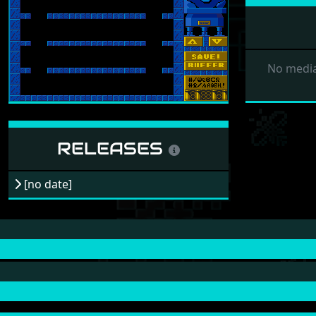
No media
RELEASES
[no date]