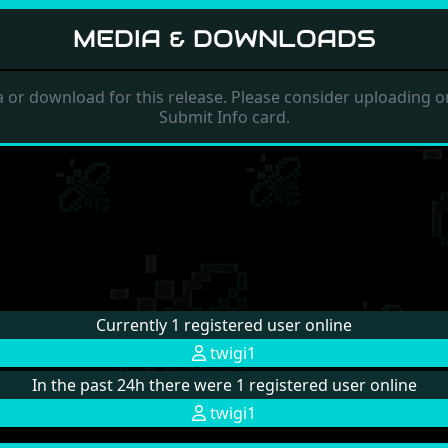
MEDIA & DOWNLOADS
 or download for this release. Please consider uploading on
Submit Info card.
Currently 1 registered user online
twigi1
In the past 24h there were 1 registered user online
twigi1