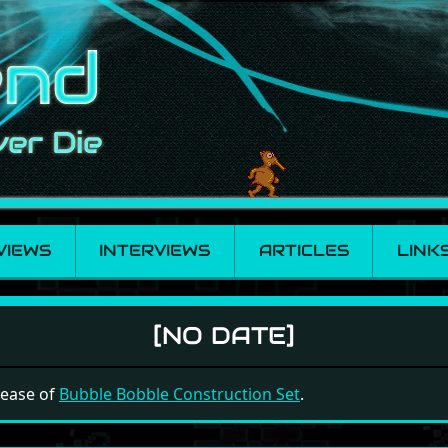
VIEWS
INTERVIEWS
ARTICLES
LINK
truction Set
[NO DATE]
elease of
Bubble Bobble Construction Set
.