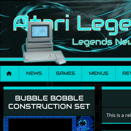
NEWS
GAMES
MENUS
RE
Bubble Bobble Cons
BUBBLE BOBBLE
CONSTRUCTION SET
This is a r