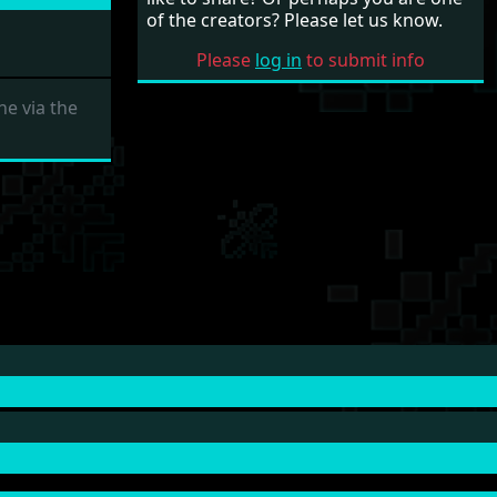
of the creators? Please let us know.
Please
log in
to submit info
e via the