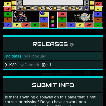
RELEASES
[no date]
by
Hit Squad
1989
by
Domark
× 1
SUBMIT INFO
Is there anything displayed on this page that is not
correct or missing? Do you have artwork or a