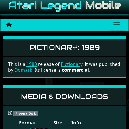
Pictionary
PICTIONARY:
1989
This is a
1989
release of
Pictionary
. It was published
by
Domark
. Its license is
commercial
.
MEDIA & DOWNLOADS
Floppy Disk
Format
Size
Info