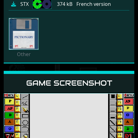
STX
374 kB
French version
Other
GAME SCREENSHOT