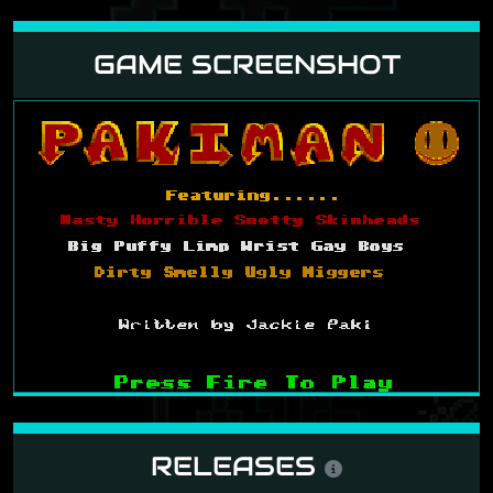
GAME SCREENSHOT
RELEASES