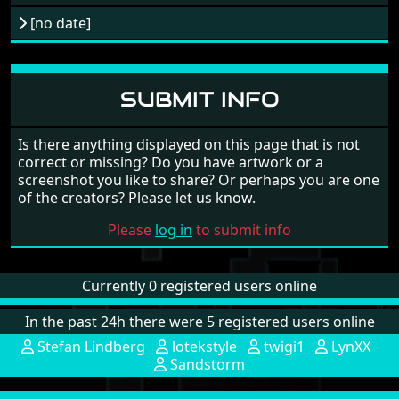
[no date]
SUBMIT INFO
Is there anything displayed on this page that is not
correct or missing? Do you have artwork or a
screenshot you like to share? Or perhaps you are one
of the creators? Please let us know.
Please
log in
to submit info
Currently 0 registered users online
In the past 24h there were 5 registered users online
Stefan Lindberg
lotekstyle
twigi1
LynXX
Sandstorm