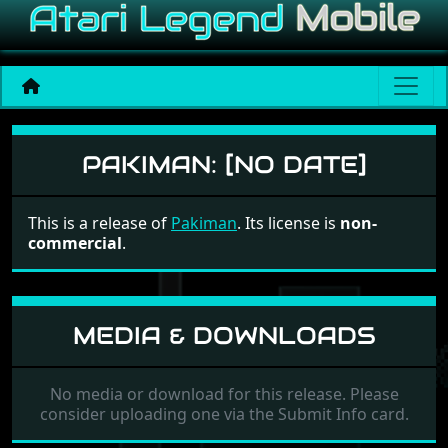
Pakiman
PAKIMAN:
[NO DATE]
This is a release of
Pakiman
. Its license is
non-
commercial
.
MEDIA & DOWNLOADS
No media or download for this release. Please
consider uploading one via the Submit Info card.