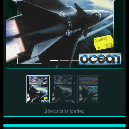
3
boxscans loaded