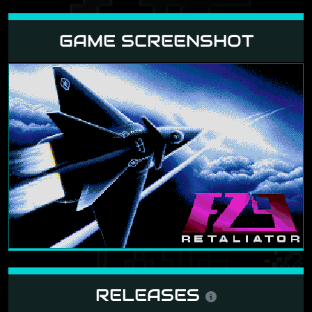
GAME SCREENSHOT
RELEASES