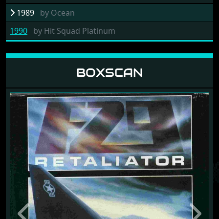
1989
by
Ocean
1990
by
Hit Squad Platinum
BOXSCAN
Previous
Next