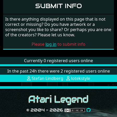
SUBMIT INFO
Is there anything displayed on this page that is not
correct or missing? Do you have artwork or a
screenshot you like to share? Or perhaps you are one
of the creators? Please let us know.
Please
log in
to submit info
Currently 0 registered users online
In the past 24h there were 2 registered users online
Stefan Lindberg
lotekstyle
© 2004 - 2026