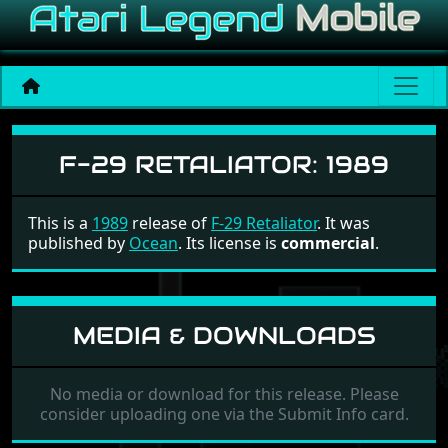
F-29 Retaliator
F-29 RETALIATOR:
1989
This is a
1989
release of
F-29 Retaliator
. It was
published by
Ocean
. Its license is
commercial
.
MEDIA & DOWNLOADS
No media or download for this release. Please
consider uploading one via the Submit Info card.