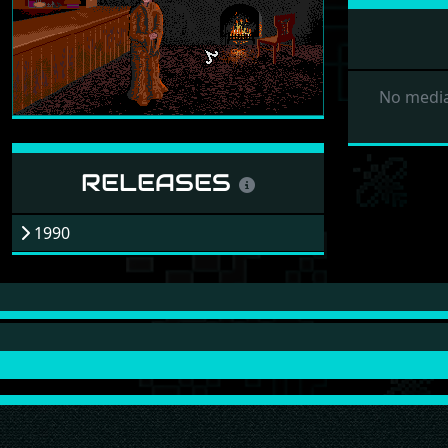
No media
RELEASES
1990