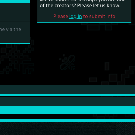
of the creators? Please let us know.
Please
log in
to submit info
e via the