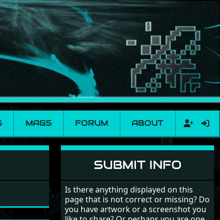
S
MAGS
FORUM
ABOUT
SUBMIT INFO
Is there anything displayed on this
page that is not correct or missing? Do
you have artwork or a screenshot you
like to share? Or perhaps you are one