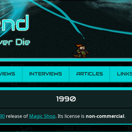
VIEWS
INTERVIEWS
ARTICLES
LINK
1990
90
release of
Magic Shop
. Its license is
non-commercial
.