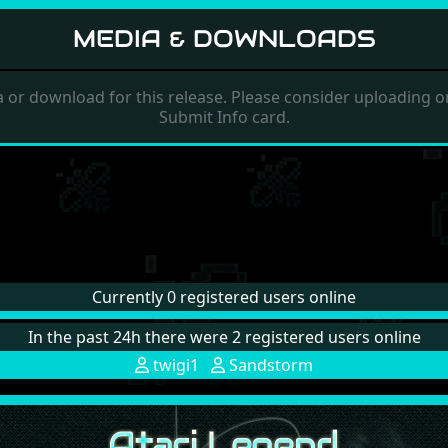
MEDIA & DOWNLOADS
 or download for this release. Please consider uploading on
Submit Info card.
Currently 0 registered users online
In the past 24h there were 2 registered users online
twigi1
Sandstorm