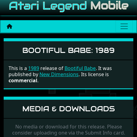
Bootiful Babe
BOOTIFUL BABE:
1989
This is a
1989
release of
Bootiful Babe
. It was
published by
New Dimensions
. Its license is
commercial
.
MEDIA & DOWNLOADS
No media or download for this release. Please
consider uploading one via the Submit Info card.