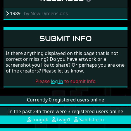
1989
by
New Dimensions
SUBMIT INFO
Is there anything displayed on this page that is not
correct or missing? Do you have artwork or a
screenshot you like to share? Or perhaps you are one
of the creators? Please let us know.
Please
log in
to submit info
Currently 0 registered users online
In the past 24h there were 3 registered users online
muguk
twigi1
Sandstorm