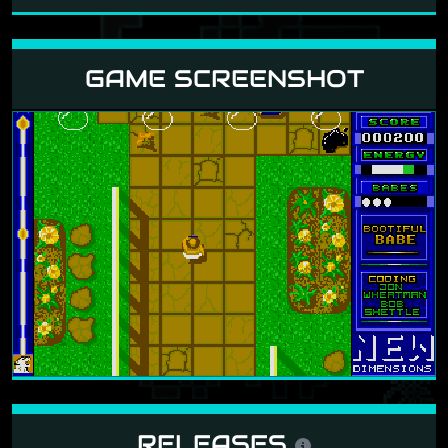
GAME SCREENSHOT
RELEASES