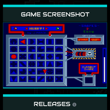
GAME SCREENSHOT
RELEASES