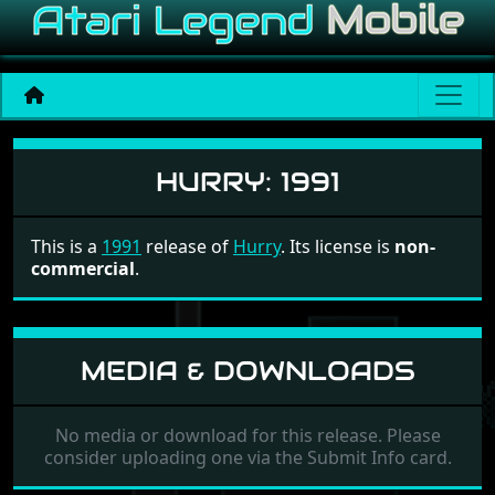
Hurry
HURRY:
1991
This is a
1991
release of
Hurry
. Its license is
non-
commercial
.
MEDIA & DOWNLOADS
No media or download for this release. Please
consider uploading one via the Submit Info card.