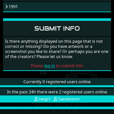
1991
SUBMIT INFO
Is there anything displayed on this page that is not
correct or missing? Do you have artwork or a
screenshot you like to share? Or perhaps you are one
of the creators? Please let us know.
Please
log in
to submit info
Currently 0 registered users online
In the past 24h there were 2 registered users online
twigi1
Sandstorm