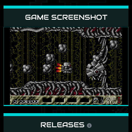
GAME SCREENSHOT
RELEASES