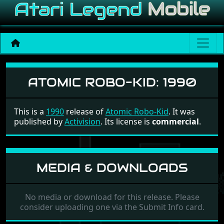
Atomic Robo-Kid
ATOMIC ROBO-KID:
1990
This is a
1990
release of
Atomic Robo-Kid
. It was
published by
Activision
. Its license is
commercial
.
MEDIA & DOWNLOADS
No media or download for this release. Please
consider uploading one via the Submit Info card.