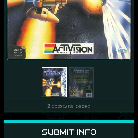
2
boxscans loaded
SUBMIT INFO