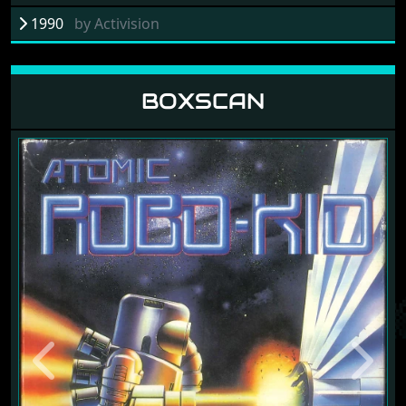
1990
by
Activision
BOXSCAN
Previous
Next