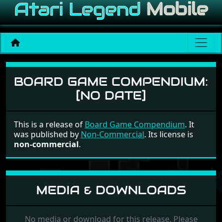
Board Game Compendium
BOARD GAME COMPENDIUM:
[NO DATE]
This is a release of
Board Game Compendium
. It
was published by
Non-Commercial
. Its license is
non-commercial
.
MEDIA & DOWNLOADS
No media or download for this release. Please