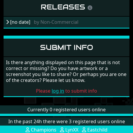
RELEASES
[no date]
by
Non-Commercial
SUBMIT INFO
Is there anything displayed on this page that is not
correct or missing? Do you have artwork or a
screenshot you like to share? Or perhaps you are one
of the creators? Please let us know.
Please
log in
to submit info
Currently 0 registered users online
In the past 24h there were 3 registered users online
Champions
LynXX
Eastchild