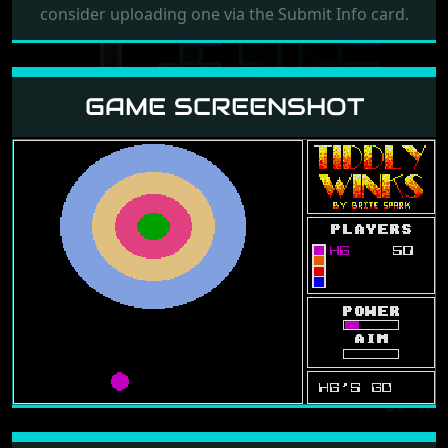
consider uploading one via the Submit Info card.
GAME SCREENSHOT