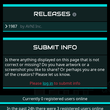
RELEASES
1987
by
AVNI Inc.
SUBMIT INFO
Is there anything displayed on this page that is not
correct or missing? Do you have artwork or a
screenshot you like to share? Or perhaps you are one
of the creators? Please let us know.
Please
log in
to submit info
Currently 0 registered users online
In the past 24h there were 3 registered users online