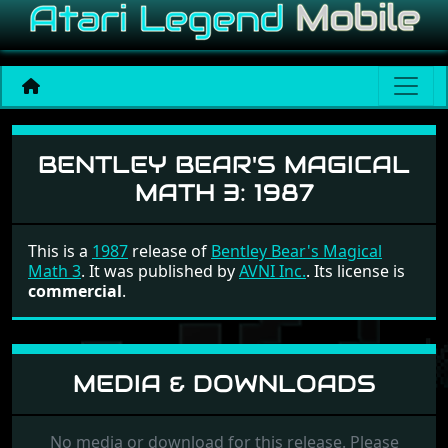
Bentley Bear's Magical Mat
BENTLEY BEAR'S MAGICAL
MATH 3:
1987
This is a
1987
release of
Bentley Bear's Magical
Math 3
. It was published by
AVNI Inc.
. Its license is
commercial
.
MEDIA & DOWNLOADS
No media or download for this release. Please