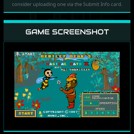
consider uploading one via the Submit Info card.
GAME SCREENSHOT