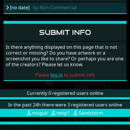
[no date]
by
Non-Commercial
SUBMIT INFO
Is there anything displayed on this page that is not
correct or missing? Do you have artwork or a
screenshot you like to share? Or perhaps you are one
of the creators? Please let us know.
Please
log in
to submit info
Currently 0 registered users online
In the past 24h there were 3 registered users online
muguk
twigi1
Sandstorm