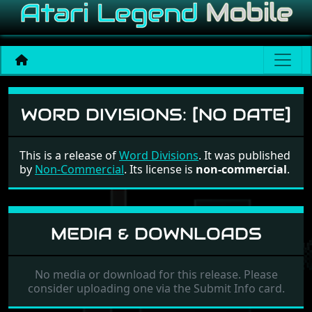
Word Divisions
WORD DIVISIONS:
[NO DATE]
This is a release of
Word Divisions
. It was published
by
Non-Commercial
. Its license is
non-commercial
.
MEDIA & DOWNLOADS
No media or download for this release. Please
consider uploading one via the Submit Info card.