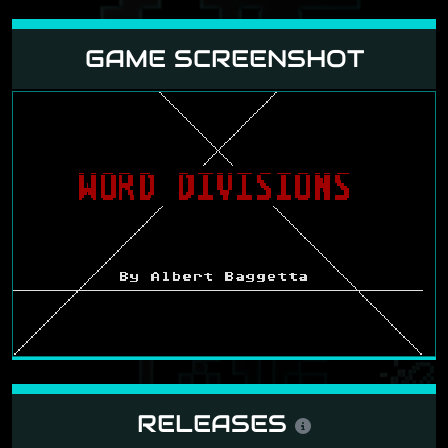
GAME SCREENSHOT
RELEASES