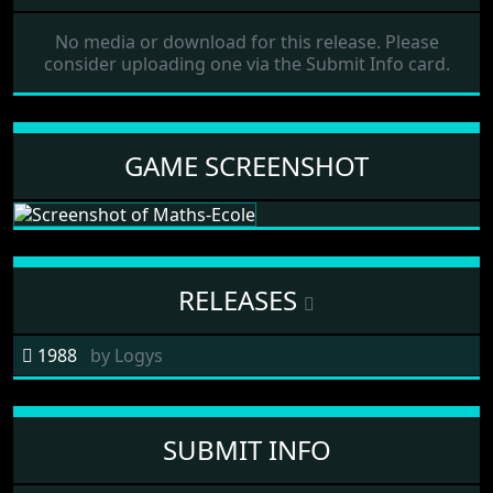
No media or download for this release. Please
consider uploading one via the Submit Info card.
GAME SCREENSHOT
RELEASES
1988
by
Logys
SUBMIT INFO