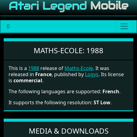
Maths-Ecole
MATHS-ECOLE:
1988
This is a
1988
release of
Maths-Ecole
. It was
released in
France
, published by
Logys
. Its license
is
commercial
.
The following languages are supported:
French
.
It supports the following resolution:
ST Low
.
MEDIA & DOWNLOADS