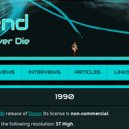
VIEWS
INTERVIEWS
ARTICLES
LINK
1990
90
release of
Dozer
. Its license is
non-commercial
.
 the following resolution:
ST High
.