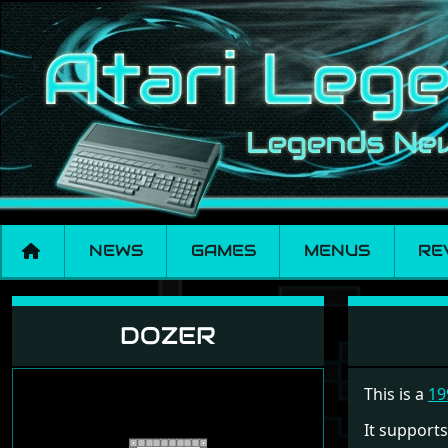
NEWS
GAMES
MENUS
RE
Dozer
DOZER
This is a
19
It supports