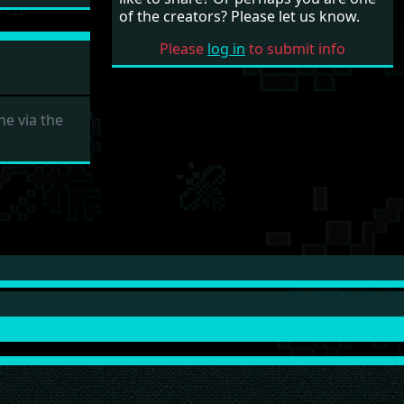
of the creators? Please let us know.
Please
log in
to submit info
e via the