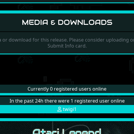
MEDIA & DOWNLOADS
 or download for this release. Please consider uploading on
Submit Info card.
Currently 0 registered users online
In the past 24h there were 1 registered user online
twigi1