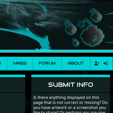
S
MAGS
FORUM
ABOUT
SUBMIT INFO
Is there anything displayed on this
page that is not correct or missing? Do
you have artwork or a screenshot you
like to share? Or perhaps you are one