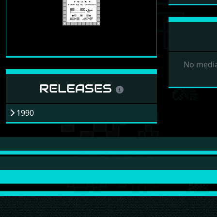
No media
RELEASES
1990