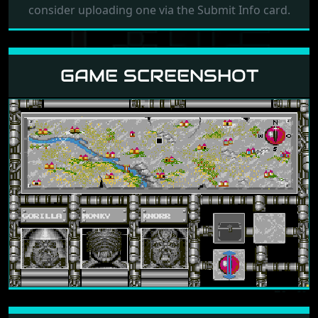
consider uploading one via the Submit Info card.
GAME SCREENSHOT