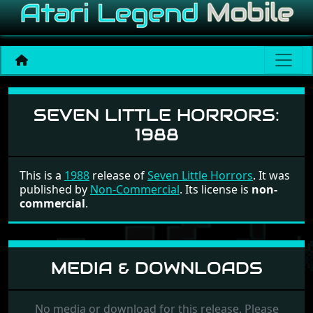
Seven Little Horrors
SEVEN LITTLE HORRORS:
1988
This is a
1988
release of
Seven Little Horrors
. It was
published by
Non-Commercial
. Its license is
non-
commercial
.
MEDIA & DOWNLOADS
No media or download for this release. Please