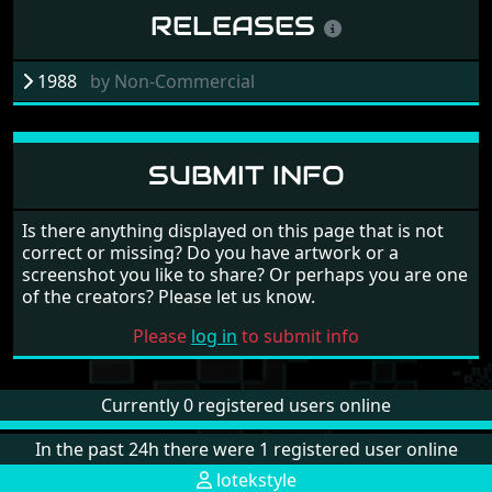
RELEASES
1988
by
Non-Commercial
SUBMIT INFO
Is there anything displayed on this page that is not
correct or missing? Do you have artwork or a
screenshot you like to share? Or perhaps you are one
of the creators? Please let us know.
Please
log in
to submit info
Currently 0 registered users online
In the past 24h there were 1 registered user online
lotekstyle