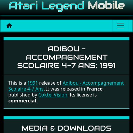
Adibou - Accompagnement 
ADIBOU -
ACCOMPAGNEMENT
SCOLAIRE 4-7 ANS:
1991
This is a
1991
release of
Adibou - Accompagnement
Scolaire 4-7 Ans
. It was released in
France
,
published by
Coktel Vision
. Its license is
commercial
.
MEDIA & DOWNLOADS