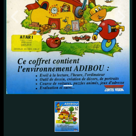
Previous
Next