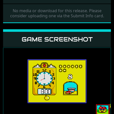
No media or download for this release. Please
consider uploading one via the Submit Info card.
GAME SCREENSHOT