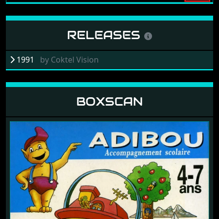
RELEASES
1991
by
Coktel Vision
BOXSCAN