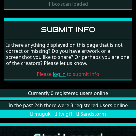
1
boxscan loaded
SUBMIT INFO
Is there anything displayed on this page that is not
correct or missing? Do you have artwork or a
screenshot you like to share? Or perhaps you are one
of the creators? Please let us know.
Please
log in
to submit info
Currently 0 registered users online
In the past 24h there were 3 registered users online
muguk
twigi1
Sandstorm