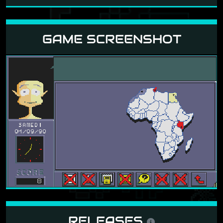
GAME SCREENSHOT
RELEASES