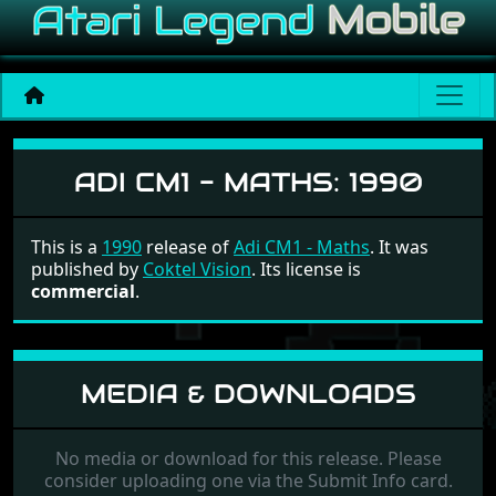
Adi CM1 - Maths
ADI CM1 - MATHS:
1990
This is a
1990
release of
Adi CM1 - Maths
. It was
published by
Coktel Vision
. Its license is
commercial
.
MEDIA & DOWNLOADS
No media or download for this release. Please
consider uploading one via the Submit Info card.