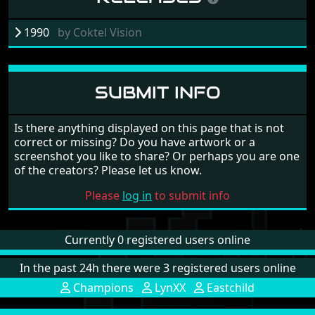
1990
by
Coktel Vision
SUBMIT INFO
Is there anything displayed on this page that is not
correct or missing? Do you have artwork or a
screenshot you like to share? Or perhaps you are one
of the creators? Please let us know.
Please
log in
to submit info
Currently 0 registered users online
In the past 24h there were 3 registered users online
Champions
LynXX
Eastchild