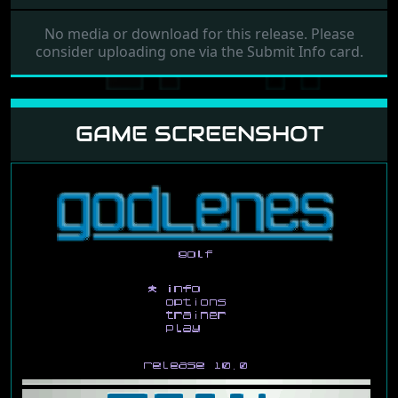
No media or download for this release. Please
consider uploading one via the Submit Info card.
GAME SCREENSHOT