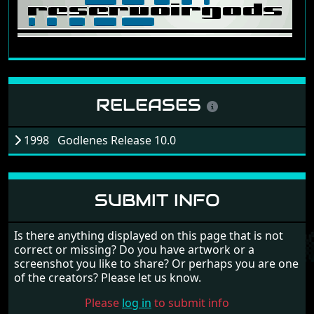
RELEASES
1998
Godlenes Release 10.0
SUBMIT INFO
Is there anything displayed on this page that is not
correct or missing? Do you have artwork or a
screenshot you like to share? Or perhaps you are one
of the creators? Please let us know.
Please
log in
to submit info