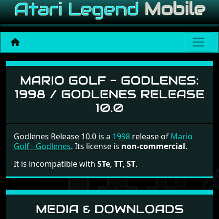
Mario Golf - Godlenes
MARIO GOLF - GODLENES:
1998 / GODLENES RELEASE
10.0
Godlenes Release 10.0 is a
1998
release of
Mario
Golf - Godlenes
. Its license is
non-commercial
.
It is incompatible with
STe
,
TT
,
ST
.
MEDIA & DOWNLOADS