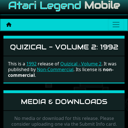
Quizical - Volume 2
QUIZICAL - VOLUME 2:
1992
This is a
1992
release of
Quizical - Volume 2
. It was
published by
Non-Commercial
. Its license is
non-
commercial
.
MEDIA & DOWNLOADS
No media or download for this release. Please
consider uploading one via the Submit Info card.