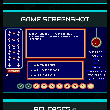
GAME SCREENSHOT
RELEASES