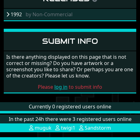
1992
by
Non-Commercial
SUBMIT INFO
Is there anything displayed on this page that is not
correct or missing? Do you have artwork or a
screenshot you like to share? Or perhaps you are one
of the creators? Please let us know.
Please
log in
to submit info
Currently 0 registered users online
In the past 24h there were 3 registered users online
muguk
twigi1
Sandstorm