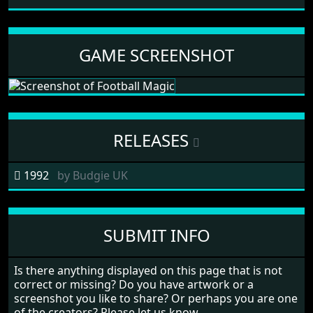
GAME SCREENSHOT
RELEASES
1992
by
Budgie UK
SUBMIT INFO
Is there anything displayed on this page that is not
correct or missing? Do you have artwork or a
screenshot you like to share? Or perhaps you are one
of the creators? Please let us know.