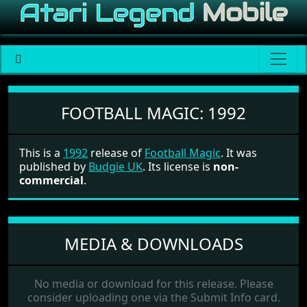
Football Magic
FOOTBALL MAGIC:
1992
This is a
1992
release of
Football Magic
. It was
published by
Budgie UK
. Its license is
non-
commercial
.
MEDIA & DOWNLOADS
No media or download for this release. Please
consider uploading one via the Submit Info card.