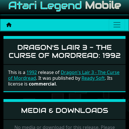
Dragon's Lair 3 - The Curs
DRAGON'S LAIR 3 - THE
CURSE OF MORDREAD:
1992
This is a
1992
release of
Dragon's Lair 3 - The Curse
of Mordread
. It was published by
Ready Soft
. Its
license is
commercial
.
MEDIA & DOWNLOADS
No media or download for this release. Please