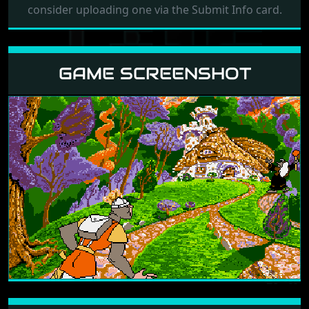
consider uploading one via the Submit Info card.
GAME SCREENSHOT