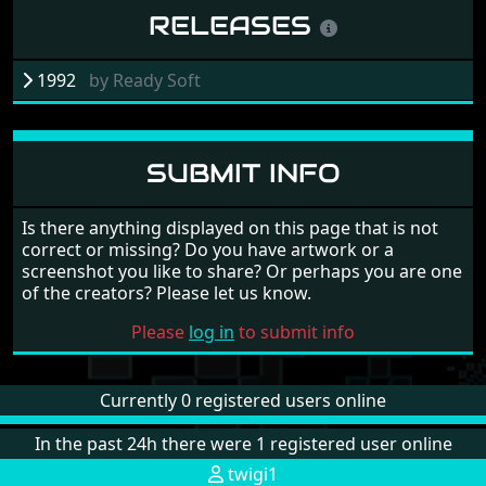
RELEASES
1992
by
Ready Soft
SUBMIT INFO
Is there anything displayed on this page that is not
correct or missing? Do you have artwork or a
screenshot you like to share? Or perhaps you are one
of the creators? Please let us know.
Please
log in
to submit info
Currently 0 registered users online
In the past 24h there were 1 registered user online
twigi1