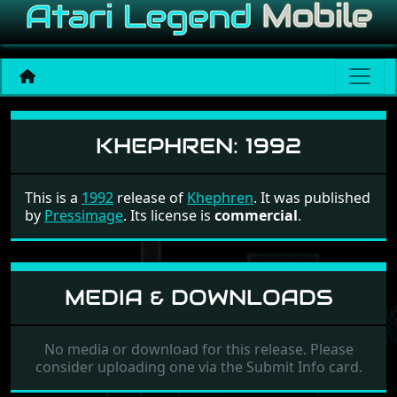
Khephren
KHEPHREN:
1992
This is a
1992
release of
Khephren
. It was published
by
Pressimage
. Its license is
commercial
.
MEDIA & DOWNLOADS
No media or download for this release. Please
consider uploading one via the Submit Info card.