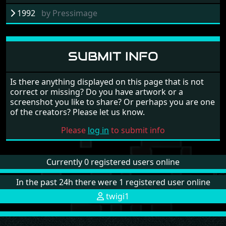
1992
by
Pressimage
SUBMIT INFO
Is there anything displayed on this page that is not
correct or missing? Do you have artwork or a
screenshot you like to share? Or perhaps you are one
of the creators? Please let us know.
Please
log in
to submit info
Currently 0 registered users online
In the past 24h there were 1 registered user online
twigi1