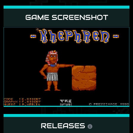
GAME SCREENSHOT
RELEASES